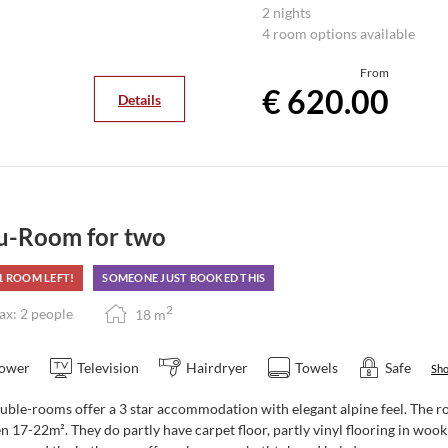
Your plus - a packed lunch to 
2 nights
You can enjoy culinary delights
4 room options available
large garden terrace.
From
€ 620.00
Details
u-Room for two
1 ROOM LEFT!
SOMEONE JUST BOOKED THIS
2
x: 2 people
18
m
ower
Television
Hairdryer
Towels
Safe
Sho
ble-rooms offer a 3 star accommodation with elegant alpine feel. The roo
 17-22m². They do partly have carpet floor, partly vinyl flooring in woo