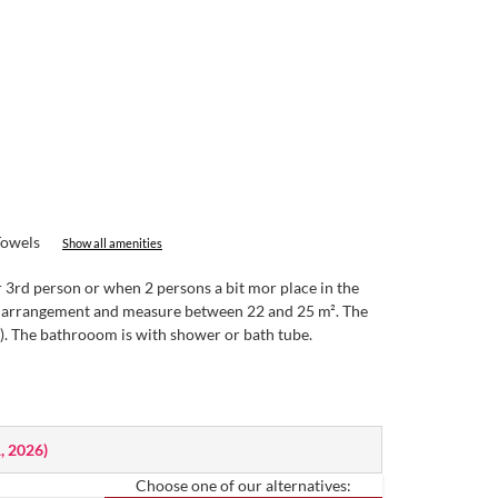
Towels
Show all amenities
 3rd person or when 2 persons a bit mor place in the
 or arrangement and measure between 22 and 25 m². The
e). The bathrooom is with shower or bath tube.
1, 2026
)
Choose one of our alternatives: