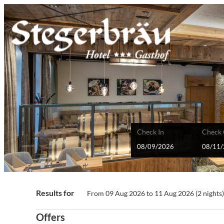
Check In
Check 
Stegerbräu GmbH - Our availab
Results for
From 09 Aug 2026 to 11 Aug 2026 (
2 nights
Offers