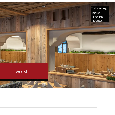
My booking
English
English
Deutsch
Search