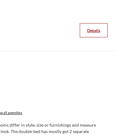
pack yourself from the breakfast buffet.
 in the a la carte restaurants - in fine weather on the
Details
w all amenities
ms differ in style, size or furnishings and measure
k look. The double-bed has mostly got 2 separate