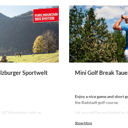
alzburger Sportwelt
Mini Golf Break Taue
Enjoy a nice game and short gol
the Radstadt golf course.
f 147 kilometers with an
Let yourself be enchanted by 
g panoramas.
walls, stylishly paired with m
Show More
Stay comfortably, have an enjoy