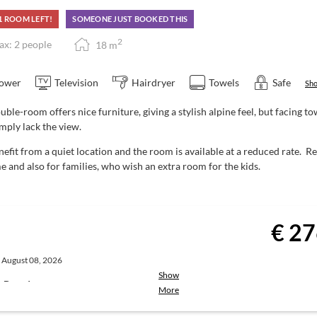
1 ROOM LEFT!
SOMEONE JUST BOOKED THIS
ivities
Guest Mobility Ticket
for unlimited
2
x: 2 people
18
m
urg (available at reception).
drinks (drinks not included)
ower
Television
Hairdryer
Towels
Safe
Sho
uble-room offers nice furniture, giving a stylish alpine feel, but facing 
imply lack the view.
 enjoy:
efit from a quiet location and the room is available at a reduced rate.
00 pm
e and also for families, who wish an extra room for the kids.
u with choices, at a fixed price
te | Service: 6:00 to 8:00 pm)
€ 27
hort breaks may occur during low
, August 08, 2026
the town centre.
Breakfast is served
Show
st-Board
More