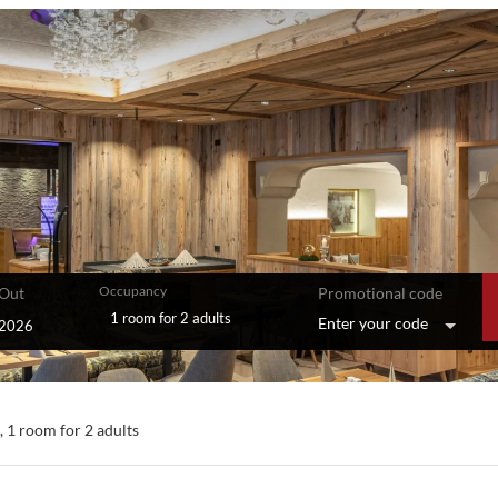
Occupancy
Out
Promotional code
1 room
for
2 adults
Enter your code
le offers!
),
1 room
for
2 adults