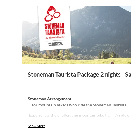
Stoneman Taurista Package 2 nights - S
Stoneman Arrangement
….for mountain bikers who ride the Stoneman Taurista
Experience the challenging mountainbike trail. A ride o
enormous 4,700 meters of altitude gain and breathtakin
Show More