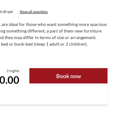
irdryer
Show all amenities
de, are ideal for those who want something more spacious
ring something different, a part of them new furniture
d they may differ in terms of size or arrangement.
 bed or bunk-bed (sleep 1 adult or 2 children).
2 nights
Book now
0.00