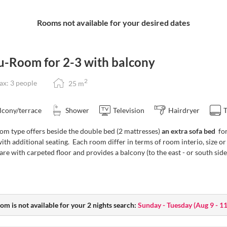
ie’s Breakfast Restaurant
Rooms not available for your desired dates
from the breakfast buffet)
in. Registration at the reception.
u-Room for 2-3 with balcony
ivities
Guest Mobility Ticket
for unlimited
2
x: 3 people
25
m
urg (available at reception).
drinks (drinks not included)
lcony/terrace
Shower
Television
Hairdryer
om type offers beside the double bed (2 mattresses)
an extra sofa bed
for
ith additional seating. Each room differ in terms of room interio, size
re with carpeted floor and provides a balcony (to the east - or south sid
 enjoy:
00 pm
u with choices, at a fixed price
te | Service: 6:00 to 8:00 pm)
om is not available for your 2 nights search:
Sunday - Tuesday
(
Aug 9 - 1