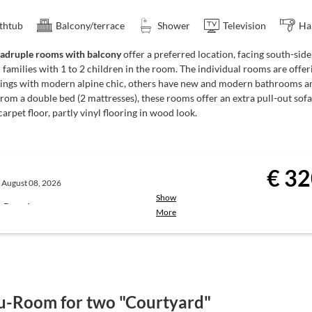
drinks (drinks not included)
thtub
Balcony/terrace
Shower
Television
Ha
adruple rooms with balcony
offer a preferred location, facing south-si
 families with 1 to 2 children in the room. The individual rooms are offe
 enjoy:
ttings with modern alpine chic, others have new and modern bathrooms an
rom a double bed (2 mattresses), these rooms offer an extra pull-out sofa
00 pm
carpet floor, partly vinyl flooring in wood look.
u with choices, at a fixed price
te | Service: 6:00 to 8:00 pm)
€ 32
, August 08, 2026
Show
hort breaks may occur during low
st-Board
More
the town centre.
Breakfast is served
ie’s Breakfast Restaurant
from the breakfast buffet)
in. Registration at the reception.
u-Room for two "Courtyard"