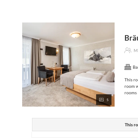
Breakfast buffet
daily from 7am to 10.30 am in the Jul
(in summer, you can also prepare your own
lunch pack
Wellness area
with sauna, steam bath and infrared cab
Free Wi-Fi
throughout the hotel
Secure storage
for bikes and skis
Brä
Personal tips & recommendations
for your holiday act
On request: free
Guest Card
with discounts, plus the
Ma
use of public transport throughout the province of Salzb
24/7 guest lounge
with self-service fridge for chilled 
Ba
This ro
Dining – à la carte or set menu
room w
rooms a
On days when our à-la-carte restaurant is open, you can
5
Hot meals
served continuously from
11:00 am to 9:
Or opt-in for our “My Menu” -
a 4-course evening men
(bookable daily with advance reservation, directly on-si
This ro