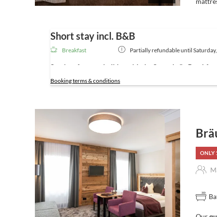
mattre
Short stay incl. B&B
Breakfast
Partially refundable until
Saturday
Services for your holiday with the Stegerbräu Breakfa
Booking terms & conditions
Included Services – for a short break
Breakfast buffet
daily from 7am to 10.30 am in the Jul
(in summer, you can also prepare your own
lunch pack
Wellness area
with sauna, steam bath and infrared cab
Brä
Free Wi-Fi
throughout the hotel
Secure storage
for bikes and skis
ONLY 
Personal tips & recommendations
for your holiday act
On request: free
Guest Card
with discounts, plus the
Ma
use of public transport throughout the province of Salzb
24/7 guest lounge
with self-service fridge for chilled 
Ba
Our
qu