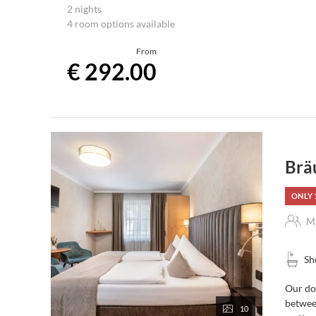
2 nights including the Stegerbräu “Breakfast-Plus”
2 nights
4 room options available
From
€ 292.00
Brä
ONLY 
Ma
Sh
Our dou
between
10