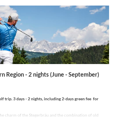
rn Region - 2 nights (June - September)
f trip. 3 days - 2 nights, including 2-days green fee for
the charm of the Stegerbräu and the combination of old
odernity:
able breakfast, relax in the small but fine wellness area.