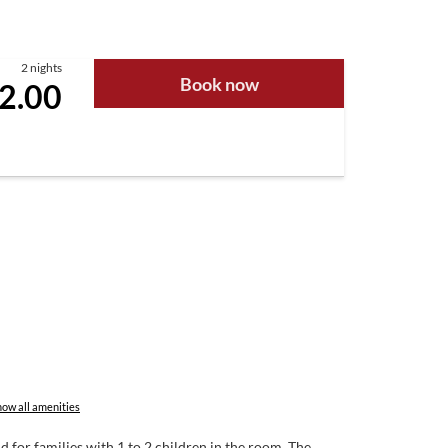
2 nights
Book now
2.00
ow all amenities
 for families with 1 to 2 children in the room. The