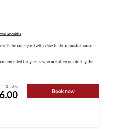
w all amenities
towards the courtyard with view to the opposite house
 Recommended for guests, who are often out during the
2 nights
Book now
6.00