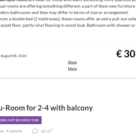
ual rooms are offering something different, a part of them new furniture
 enjoy:
dern bathrooms and they may differ in terms of size or arrangement.
rom a double bed (2 mattresses), these rooms offer an extra pull-out sofa
00 pm
carpet floor, partly vinyl flooring in wood look. Bathroom with shower or 
u with choices, at a fixed price
te | Service: 6:00 to 8:00 pm)
€ 30
, August 08, 2026
Show
hort breaks may occur during low
st-Board
More
the town centre.
Breakfast is served
ie’s Breakfast Restaurant
from the breakfast buffet)
in. Registration at the reception.
u-Room for 2-4 with balcony
NE JUST BOOKED THIS
ivities
Guest Mobility Ticket
for unlimited
2
x: 4 people
25
m
urg (available at reception).