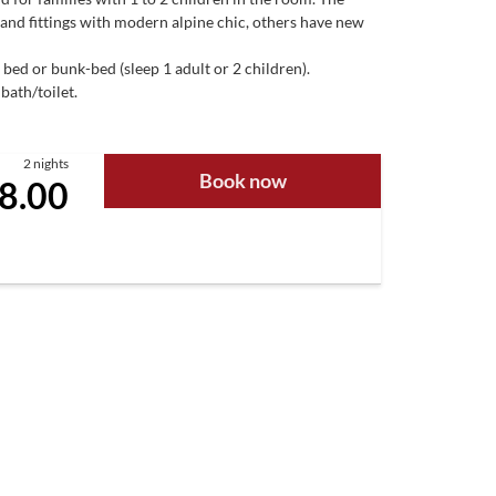
 and fittings with modern alpine chic, others have new
 bed or bunk-bed (sleep 1 adult or 2 children).
bath/toilet.
2 nights
Book now
8.00